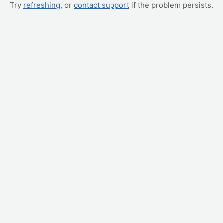
Try
refreshing
, or
contact support
if the problem persists.