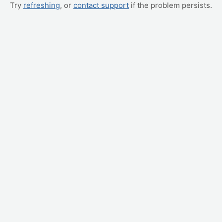
Try
refreshing
, or
contact support
if the problem persists.