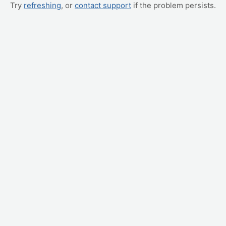
Try
refreshing
, or
contact support
if the problem persists.