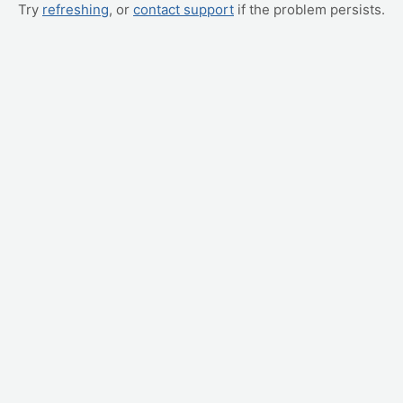
Try
refreshing
, or
contact support
if the problem persists.