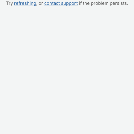
Try
refreshing
, or
contact support
if the problem persists.