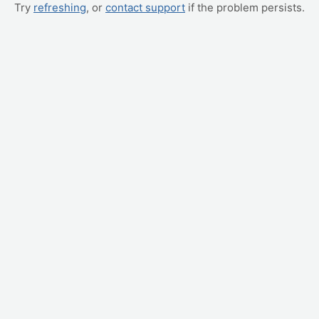
Try
refreshing
, or
contact support
if the problem persists.