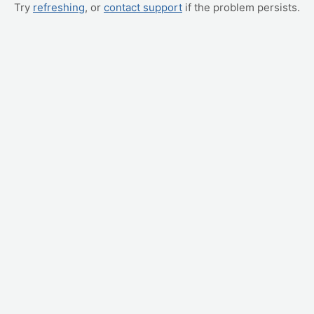
Try
refreshing
, or
contact support
if the problem persists.