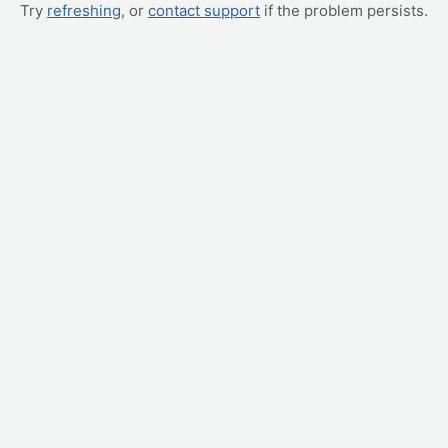
Try
refreshing
, or
contact support
if the problem persists.