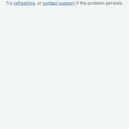
Try
refreshing
, or
contact support
if the problem persists.