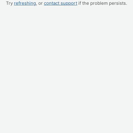
Try
refreshing
, or
contact support
if the problem persists.