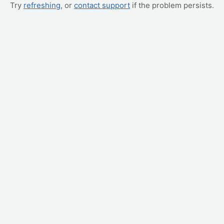
Try
refreshing
, or
contact support
if the problem persists.