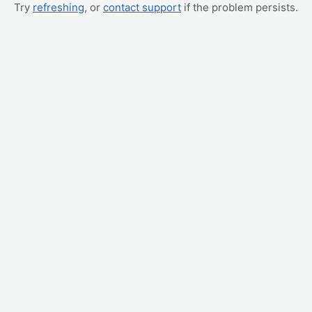
Try
refreshing
, or
contact support
if the problem persists.