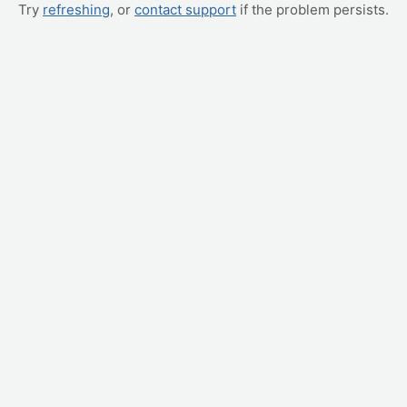
Try
refreshing
, or
contact support
if the problem persists.