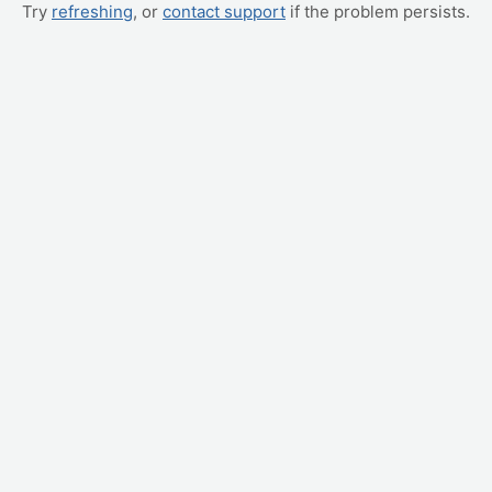
Try
refreshing
, or
contact support
if the problem persists.