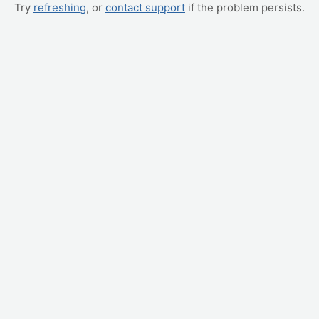
Try
refreshing
, or
contact support
if the problem persists.