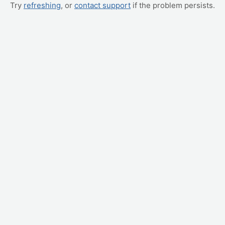
Try
refreshing
, or
contact support
if the problem persists.