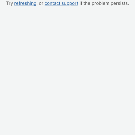
Try
refreshing
, or
contact support
if the problem persists.