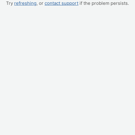
Try
refreshing
, or
contact support
if the problem persists.