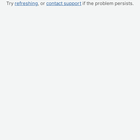
Try
refreshing
, or
contact support
if the problem persists.