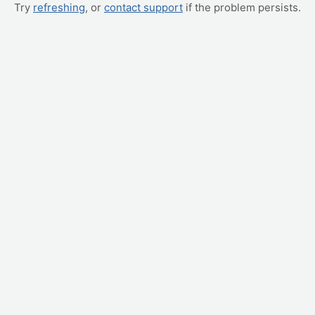
Try
refreshing
, or
contact support
if the problem persists.