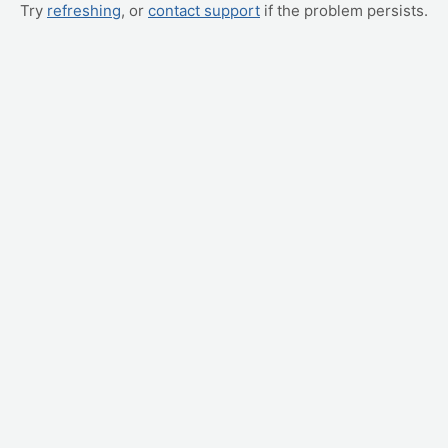
Try
refreshing
, or
contact support
if the problem persists.