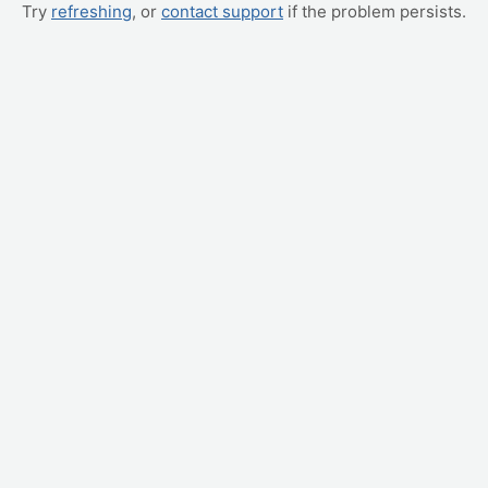
Try
refreshing
, or
contact support
if the problem persists.