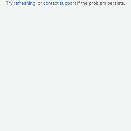
Try
refreshing
, or
contact support
if the problem persists.