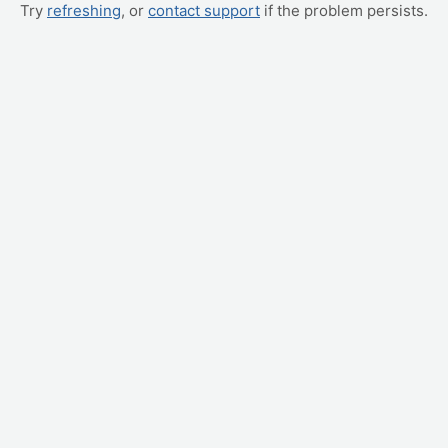
Try
refreshing
, or
contact support
if the problem persists.