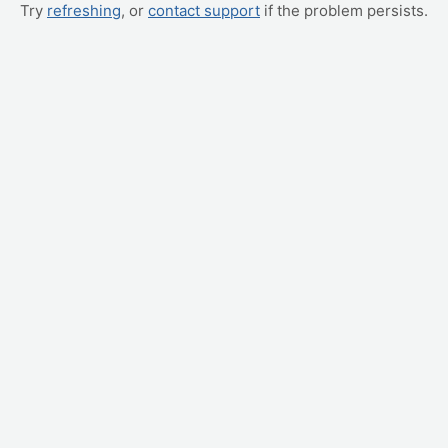
Try
refreshing
, or
contact support
if the problem persists.