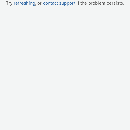
Try
refreshing
, or
contact support
if the problem persists.