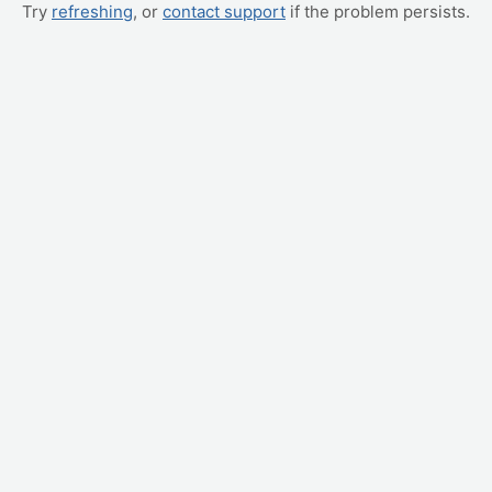
Try
refreshing
, or
contact support
if the problem persists.