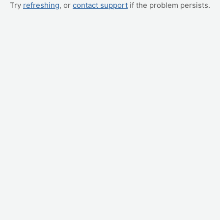
Try
refreshing
, or
contact support
if the problem persists.