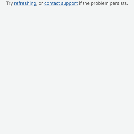
Try
refreshing
, or
contact support
if the problem persists.