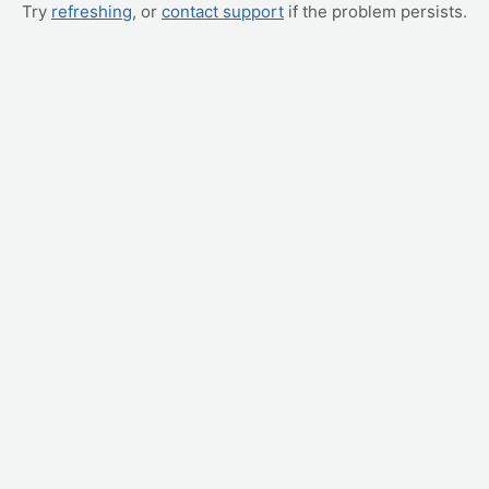
Try
refreshing
, or
contact support
if the problem persists.