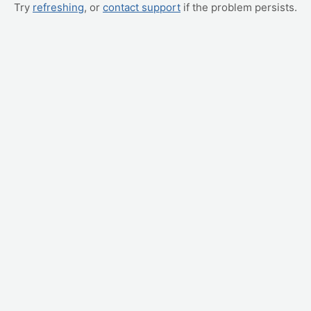
Try
refreshing
, or
contact support
if the problem persists.