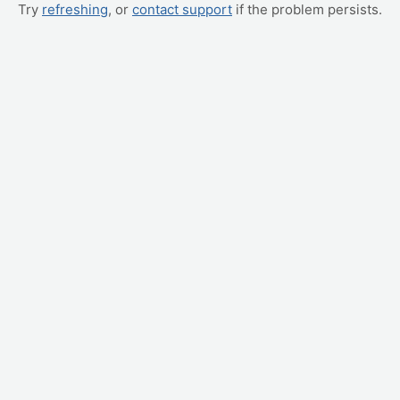
Try
refreshing
, or
contact support
if the problem persists.