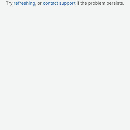
Try
refreshing
, or
contact support
if the problem persists.