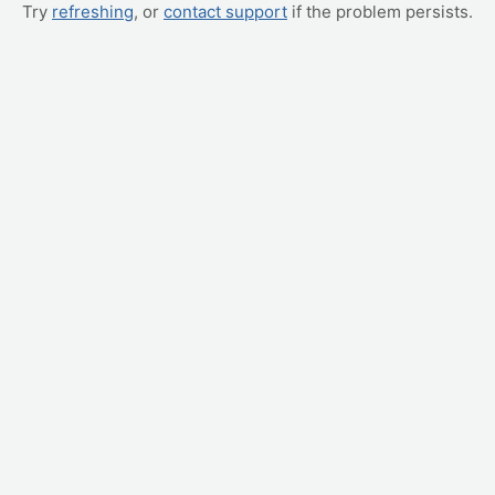
Try
refreshing
, or
contact support
if the problem persists.