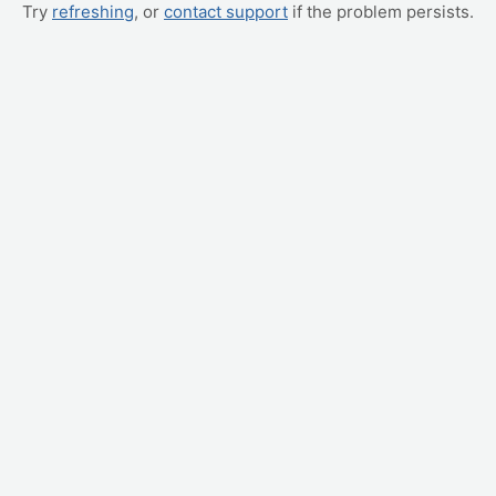
Try
refreshing
, or
contact support
if the problem persists.