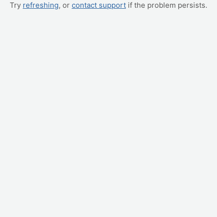
Try
refreshing
, or
contact support
if the problem persists.