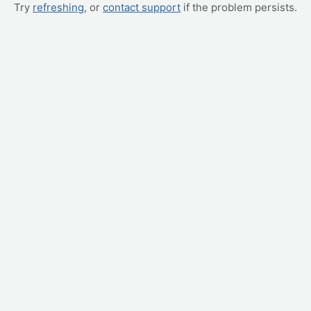
Try
refreshing
, or
contact support
if the problem persists.