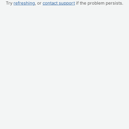
Try
refreshing
, or
contact support
if the problem persists.