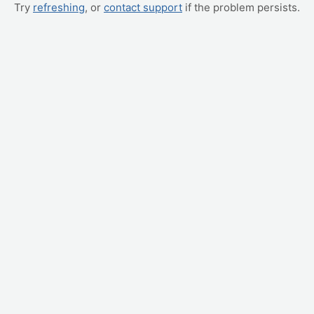
Try
refreshing
, or
contact support
if the problem persists.