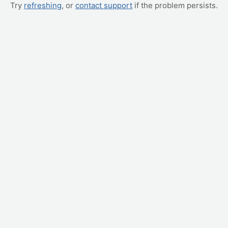
Try
refreshing
, or
contact support
if the problem persists.