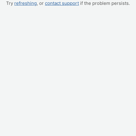
Try
refreshing
, or
contact support
if the problem persists.