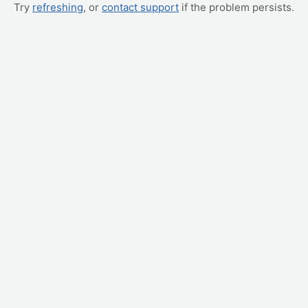
Try
refreshing
, or
contact support
if the problem persists.