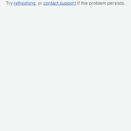
Try
refreshing
, or
contact support
if the problem persists.