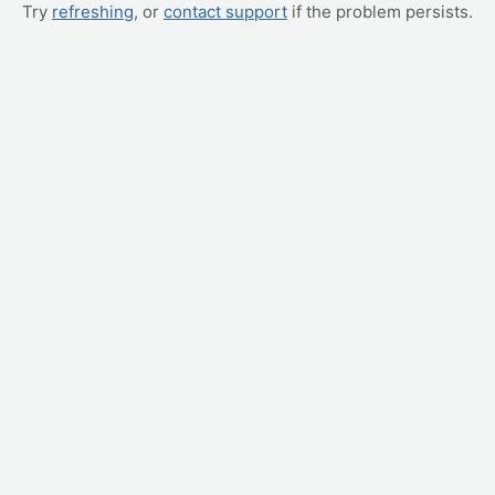
Try
refreshing
, or
contact support
if the problem persists.