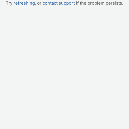
Try
refreshing
, or
contact support
if the problem persists.