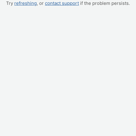
Try
refreshing
, or
contact support
if the problem persists.