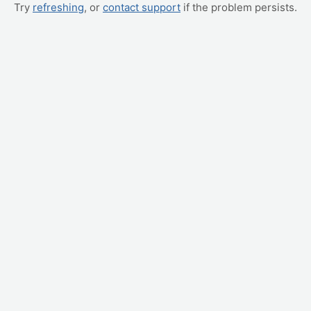
Try
refreshing
, or
contact support
if the problem persists.