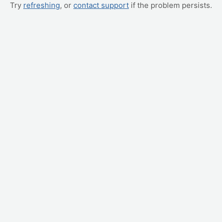
Try
refreshing
, or
contact support
if the problem persists.