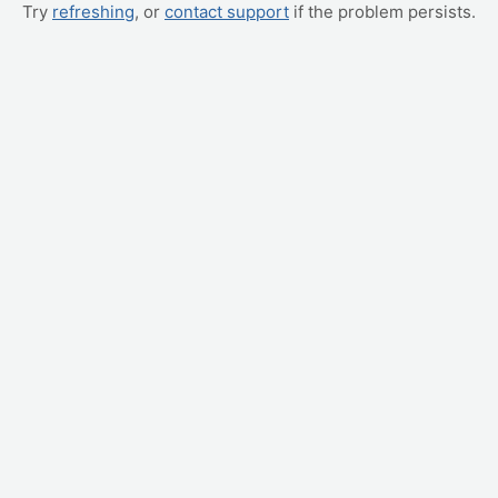
Try
refreshing
, or
contact support
if the problem persists.