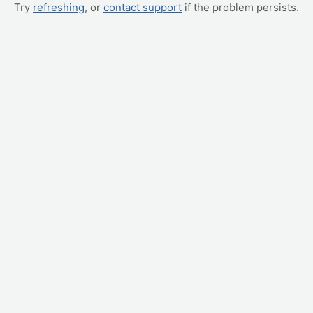
Try
refreshing
, or
contact support
if the problem persists.